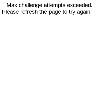
Max challenge attempts exceeded.
Please refresh the page to try again!